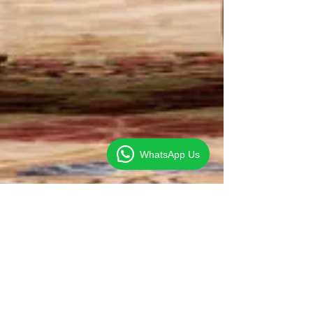
WhatsApp Us
Clive Foo
Sep 17, 2014
1 min read
US urges China to Ease