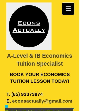
A-Level & IB Economics
Tuition Specialist
BOOK YOUR ECONOMICS
TUITION LESSON TODAY!
​T.
(65) 93373874
E.
econsactually@gmail.com