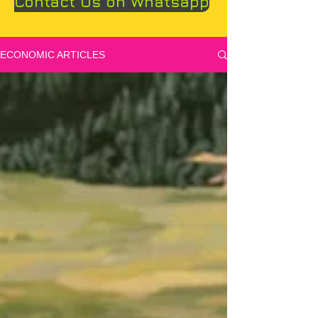
Contact Us on Whatsapp
ECONOMIC ARTICLES