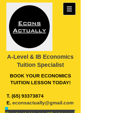
A-Level & IB Economics
Tuition Specialist
BOOK YOUR ECONOMICS
TUITION LESSON TODAY!
​T.
(65) 93373874
E.
econsactually@gmail.com