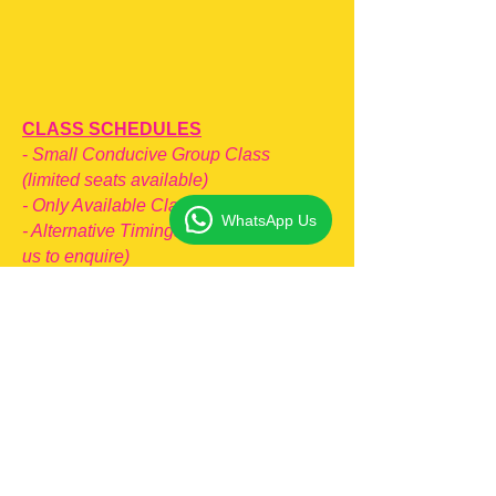
CLASS SCHEDULES
-
Small Conducive Group Class
(limited seats available)
- Only Available Classes Are Listed
WhatsApp Us
- Alternative Timings (pls whatsapp
us to enquire)
JC1 (2026) Classes
- TUE
: 8:00PM - 10:00PM
-
SUN: 2:30PM - 4:30PM
JC2 (2026) Classes
- MON: 8:00PM - 10:00PM