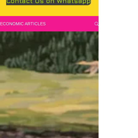
Contact Us on Whatsapp
ECONOMIC ARTICLES