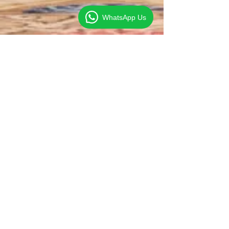
WhatsApp Us
Clive Foo
Sep 17, 2014
1 min read
US urges China to Ease
Exchange Rate Controls
According to the Impossible Trinity Theorem, an
economy cannot simultaneously have free capital
mobility, fixed exchange rate and...