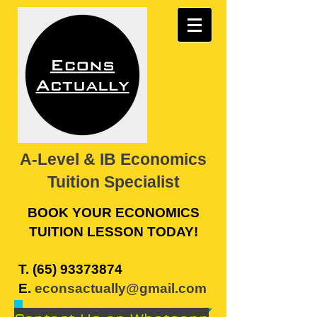
A-Level & IB Economics
Tuition Specialist
BOOK YOUR ECONOMICS
TUITION LESSON TODAY!
​T.
(65) 93373874
E.
econsactually@gmail.com