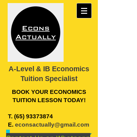
A-Level & IB Economics
Tuition Specialist
BOOK YOUR ECONOMICS
TUITION LESSON TODAY!
​T.
(65) 93373874
E.
econsactually@gmail.com