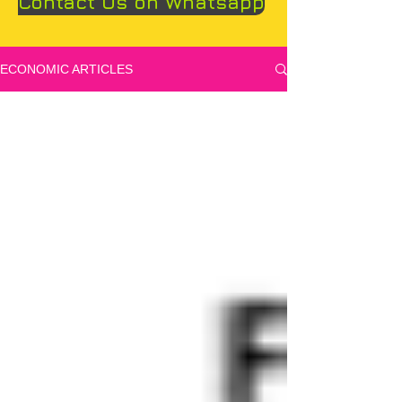
Contact Us on Whatsapp
ECONOMIC ARTICLES