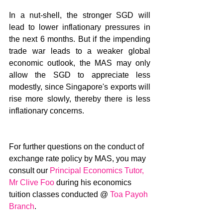
In a nut-shell, the stronger SGD will 
lead to lower inflationary pressures in 
the next 6 months. But if the impending 
trade war leads to a weaker global 
economic outlook, the MAS may only 
allow the SGD to appreciate less 
modestly, since Singapore's exports will 
rise more slowly, thereby there is less 
inflationary concerns.
For further questions on the conduct of 
exchange rate policy by MAS, you may 
consult our 
Principal Economics Tutor, 
Mr Clive Foo
 during his economics 
tuition classes conducted @ 
Toa Payoh 
Branch
.