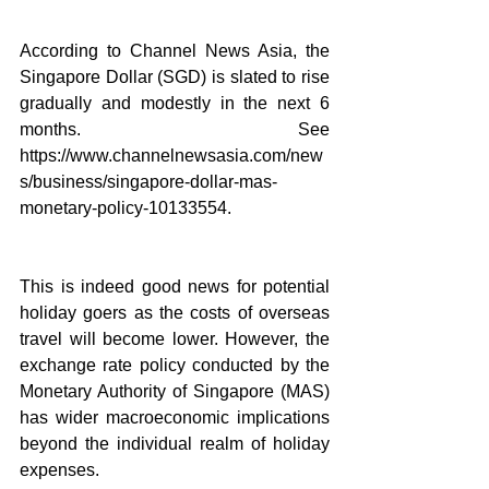
According to Channel News Asia, the 
Singapore Dollar (SGD) is slated to rise 
gradually and modestly in the next 6 
months. See 
https://www.channelnewsasia.com/new
s/business/singapore-dollar-mas-
monetary-policy-10133554.
This is indeed good news for potential 
holiday goers as the costs of overseas 
travel will become lower. However, the 
exchange rate policy conducted by the 
Monetary Authority of Singapore (MAS) 
has wider macroeconomic implications 
beyond the individual realm of holiday 
expenses.