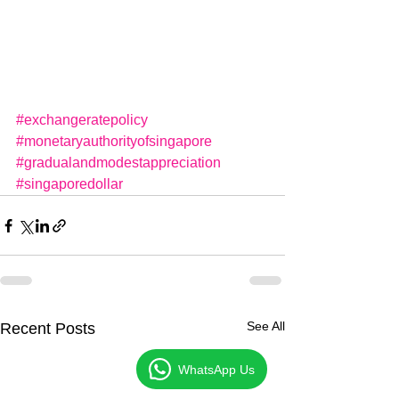
#exchangeratepolicy
#monetaryauthorityofsingapore
#gradualandmodestappreciation
#singaporedollar
See All
Recent Posts
WhatsApp Us