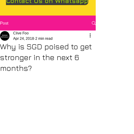
Contact Us on Whatsapp
Post
Clive Foo
Apr 24, 2018
2 min read
Why is SGD poised to get
stronger in the next 6
months?