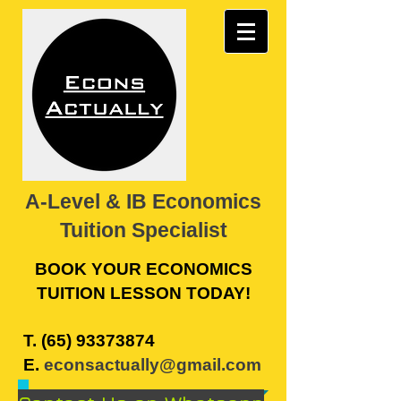
A-Level & IB Economics
Tuition Specialist
BOOK YOUR ECONOMICS
TUITION LESSON TODAY!
​T.
(65) 93373874
E.
econsactually@gmail.com