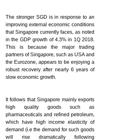
The stronger SGD is in response to an 
improving external economic conditions 
that Singapore currently faces, as noted 
in the GDP growth of 4.3% in 1Q 2018. 
This is because the major trading 
partners of Singapore, such as USA and 
the Eurozone, appears to be enjoying a 
robust recovery after nearly 6 years of 
slow economic growth.
It follows that Singapore mainly exports 
high quality goods such as 
pharmaceuticals and refined petroleum, 
which have high income elasticity of 
demand (i.e the demand for such goods 
will rise dramatically following 