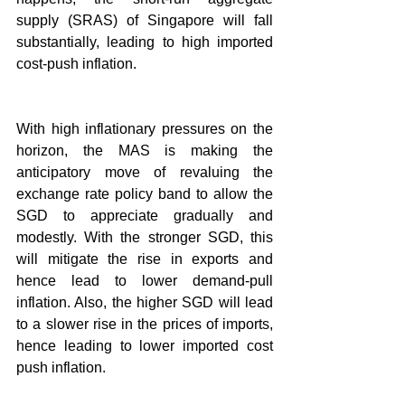
supply (SRAS) of Singapore will fall 
substantially, leading to high imported 
cost-push inflation.
With high inflationary pressures on the 
horizon, the MAS is making the 
anticipatory move of revaluing the 
exchange rate policy band to allow the 
SGD to appreciate gradually and 
modestly. With the stronger SGD, this 
will mitigate the rise in exports and 
hence lead to lower demand-pull 
inflation. Also, the higher SGD will lead 
to a slower rise in the prices of imports, 
hence leading to lower imported cost 
push inflation. 