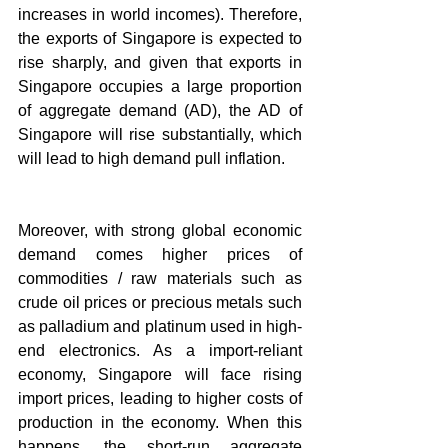
increases in world incomes). Therefore, 
the exports of Singapore is expected to 
rise sharply, and given that exports in 
Singapore occupies a large proportion 
of aggregate demand (AD), the AD of 
Singapore will rise substantially, which 
will lead to high demand pull inflation.
Moreover, with strong global economic 
demand comes higher prices of 
commodities / raw materials such as 
crude oil prices or precious metals such 
as palladium and platinum used in high-
end electronics. As a import-reliant 
economy, Singapore will face rising 
import prices, leading to higher costs of 
production in the economy. When this 
happens, the short-run aggregate 